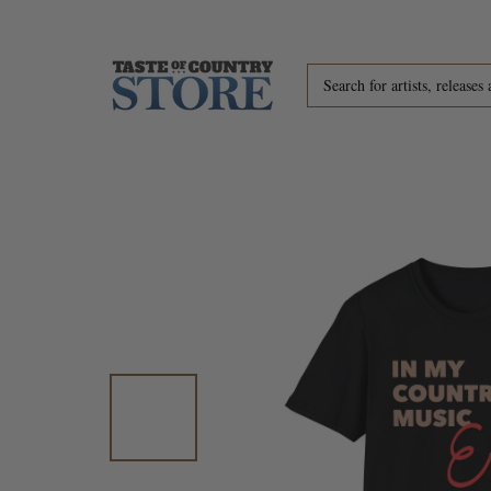
Skip to content
Search for artists, releases 