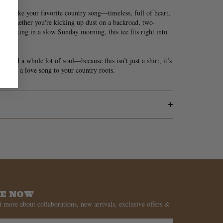
rt
is like your favorite country song—timeless, full of heart,
er. Whether you're kicking up dust on a backroad, two-
st soaking in a slow Sunday morning, this tee fits right into
s and a whole lot of soul—because this isn’t just a shirt, it’s
it like a love song to your country roots.
BE NOW
t more about collaborations, new arrivals, exclusive offers &