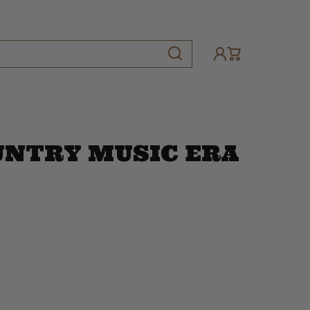
UNTRY MUSIC ERA