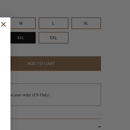
M
L
XL
M
L
XL
4XL
5XL
5XL
ADD TO CART
ADD TO CART
pping
on your order (US Only)