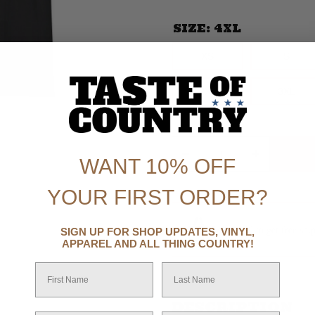
SIZE:
4XL
XS
S
XS
S
2XL
3XL
Increase
2XL
3XL
Decrease
quantity
quantity
for In
for In My
My
Country
Country
WANT 10% OFF
Music
Music
Era T-
Era T-
Shirt
Shirt
YOUR FIRST ORDER?
Spend $99 to get
free shi
SIGN UP FOR SHOP UPDATES, VINYL,
APPAREL AND ALL THING COUNTRY!
First Name
Last Name
DESCRIPTION