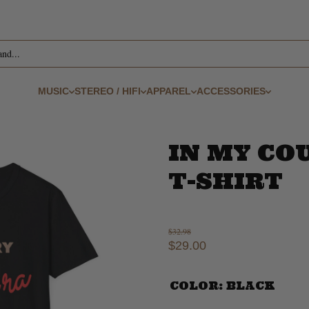
and...
MUSIC
STEREO / HIFI
APPAREL
ACCESSORIES
IN MY CO
T-SHIRT
$32.98
$29.00
COLOR:
BLACK