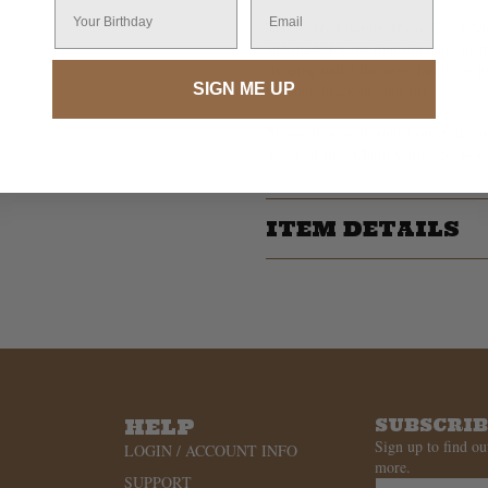
Your Birthday
Email
The
In My Country Music Era T-Shi
and made for the moments that matt
stepping under the neon lights, or ju
SIGN ME UP
the soundtrack of your life.
Throw it on with your broken-in boot
a way of life. Claim yours and wear 
ITEM DETAILS
HELP
SUBSCRI
Sign up to find ou
LOGIN / ACCOUNT INFO
more.
SUPPORT