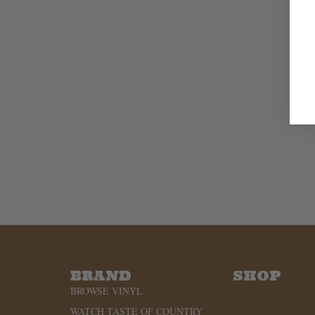
BRAND
SHOP
BROWSE VINYL
WATCH TASTE OF COUNTRY